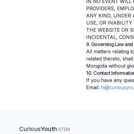
IN NO EVENT WILL 
PROVIDERS, EMPLO
ANY KIND, UNDER 
USE, OR INABILIT
THE WEBSITE OR S
INCIDENTAL, CONS
9. Governing Law and 
All matters relating 
related thereto, sha
Mongolia without givi
10. Contact Informatio
If you have any ques
Email:
hi@curiousyou
Curious
Youth
STEM