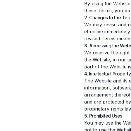
By using the Website
these Terms, you mus
2. Changes to the Ter
We may revise and up
effective immediatel
revised Terms means
3. Accessing the Webs
We reserve the right
the Website, in our so
part of the Website i
4. Intellectual Property
The Website and its en
information, software
arrangement thereof)
and are protected by 
proprietary rights la
5. Prohibited Uses
You may use the Web
not to use the Websit