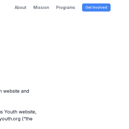
About
Mission
Programs
Get Involved
h website and
s Youth website,
youth.org (“the