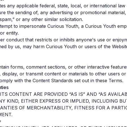
es any applicable federal, state, local, or international law 
re the sending of, any advertising or promotional material,
 “spam,” or any other similar solicitation.
ttempt to impersonate Curious Youth, a Curious Youth emp
r entity.
er conduct that restricts or inhibits anyone's use or enjoy
ned by us, may harm Curious Youth or users of the Websit
ain forms, comment sections, or other interactive features
, display, or transmit content or materials to other users or
omply with the Content Standards set out in these Terms.
nties
ITS CONTENT ARE PROVIDED “AS IS” AND “AS AVAIL
Y KIND, EITHER EXPRESS OR IMPLIED, INCLUDING BU
ANTIES OF MERCHANTABILITY, FITNESS FOR A PART
MENT.
y