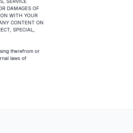
S, SERVICE
FOR DAMAGES OF
ION WITH YOUR
, ANY CONTENT ON
ECT, SPECIAL,
ising therefrom or
rnal laws of