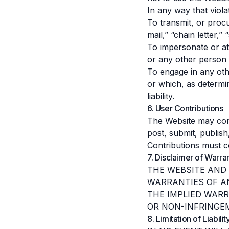
In any way that violat
To transmit, or procu
mail,” “chain letter,”
To impersonate or a
or any other person o
To engage in any oth
or which, as determi
liability.
6. User Contributions
The Website may cont
post, submit, publish
Contributions must c
7. Disclaimer of Warra
THE WEBSITE AND 
WARRANTIES OF AN
THE IMPLIED WARR
OR NON-INFRINGE
8. Limitation of Liabilit