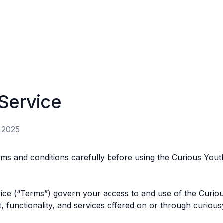
Service
 2025
rms and conditions carefully before using the Curious Yout
ce (“Terms”) govern your access to and use of the Curiou
, functionality, and services offered on or through curious