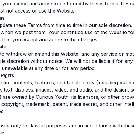
, you accept and agree to be bound by these Terms. If you
t not access or use the Website.
ms
date these Terms from time to time in our sole discretion.
y when we post them. Your continued use of the Website fol
 that you accept and agree to the changes.
ite
 to withdraw or amend this Website, and any service or mat
le discretion without notice. We will not be liable if for an
s unavailable at any time or for any period.
 Rights
tire contents, features, and functionality (including but not 
, text, displays, images, video, and audio, and the design, s
 are owned by Curious Youth, its licensors, or other provi
copyright, trademark, patent, trade secret, and other intel
ws.
site only for lawful purposes and in accordance with the
e: