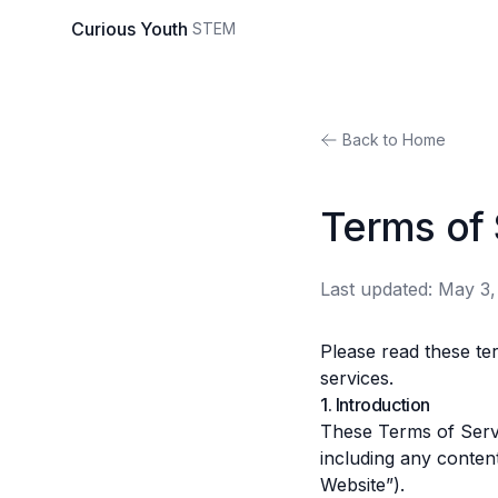
Curious
Youth
STEM
Back to Home
Terms of 
Last updated:
May 3,
Please read these te
services.
1. Introduction
These Terms of Servi
including any content
Website”).