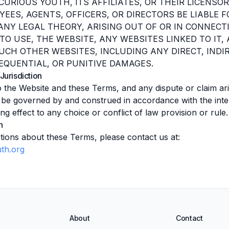
CURIOUS YOUTH, ITS AFFILIATES, OR THEIR LICENSOR
YEES, AGENTS, OFFICERS, OR DIRECTORS BE LIABLE 
ANY LEGAL THEORY, ARISING OUT OF OR IN CONNECT
Y TO USE, THE WEBSITE, ANY WEBSITES LINKED TO IT
UCH OTHER WEBSITES, INCLUDING ANY DIRECT, INDIR
EQUENTIAL, OR PUNITIVE DAMAGES.
Jurisdiction
to the Website and these Terms, and any dispute or claim ar
ll be governed by and construed in accordance with the inte
ng effect to any choice or conflict of law provision or rule.
n
tions about these Terms, please contact us at:
th.org
About
Contact