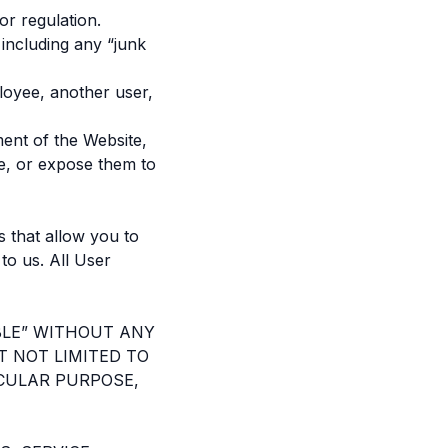
or regulation.
 including any “junk
loyee, another user,
ment of the Website,
e, or expose them to
 that allow you to
 to us. All User
ABLE” WITHOUT ANY
T NOT LIMITED TO
ICULAR PURPOSE,