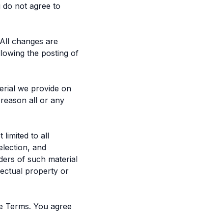
 do not agree to
 All changes are
lowing the posting of
erial we provide on
y reason all or any
limited to all
election, and
ders of such material
lectual property or
se Terms. You agree